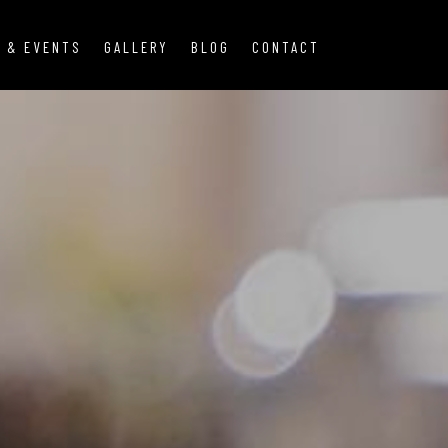
 & EVENTS
GALLERY
BLOG
CONTACT