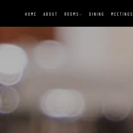
HOME
ABOUT
ROOMS
DINING
MEETINGS