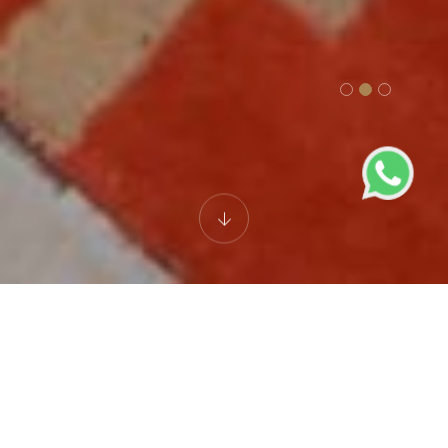
Best Luxury Hotel in
Lucknow